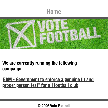
Home
We are currently running the following
campaign:
EDM - Government to enforce a genuine fit and
proper person test” for all football club
© 2026 Vote Football