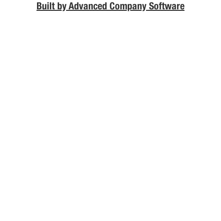
Built by Advanced Company Software