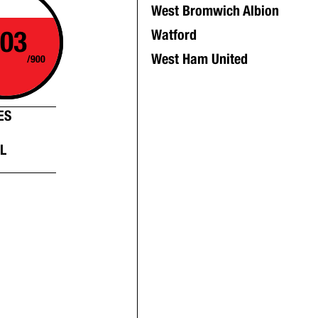
West Bromwich Albion
03
Watford
West Ham United
/900
ES
L