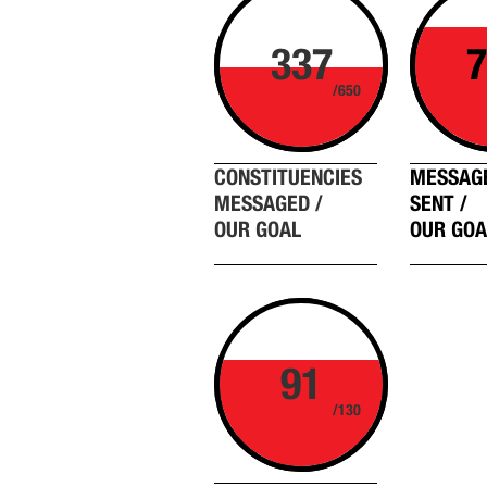
337
7
/650
CONSTITUENCIES
MESSAG
MESSAGED /
SENT /
OUR GOAL
OUR GOA
91
/130