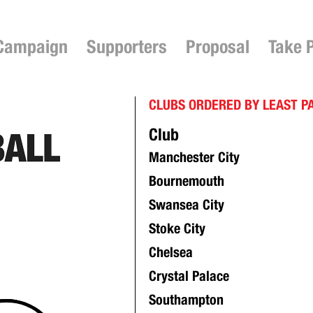
Campaign
Supporters
Proposal
Take 
CLUBS ORDERED BY LEAST P
Club
Manchester City
Bournemouth
Swansea City
Stoke City
Chelsea
Crystal Palace
Southampton