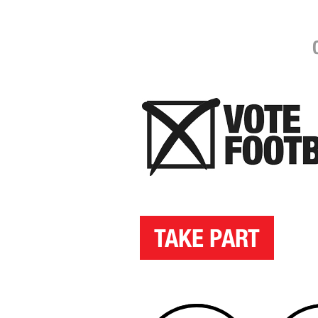
TAKE PART