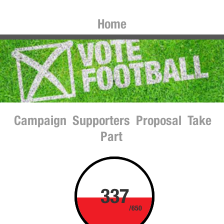
Home
Campaign
Supporters
Proposal
Take
Part
337
/650