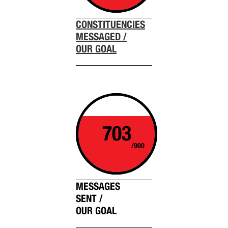
CONSTITUENCIES
MESSAGED /
OUR GOAL
703
/900
MESSAGES
SENT /
OUR GOAL