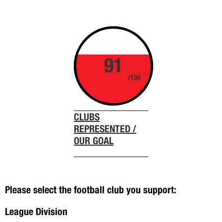
91
/130
CLUBS
REPRESENTED /
OUR GOAL
Please select the football club you support:
League Division