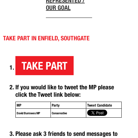
REPRESENTED /
OUR GOAL
TAKE PART IN ENFIELD, SOUTHGATE
TAKE PART
If you would like to tweet the MP please
click the Tweet link below:
MP
Party
Tweet Candidate
David Burrowes MP
Conservative
Please ask 3 friends to send messages to