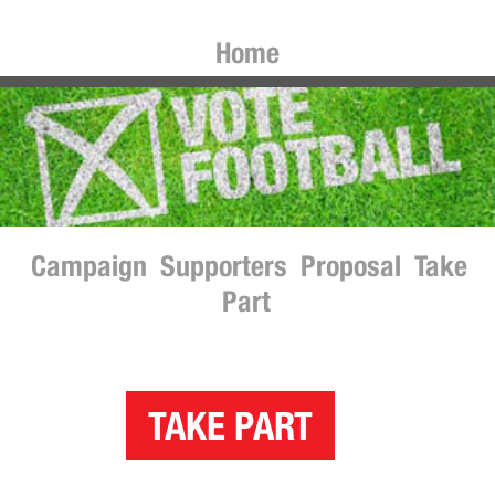
Home
Campaign
Supporters
Proposal
Take
Part
TAKE PART