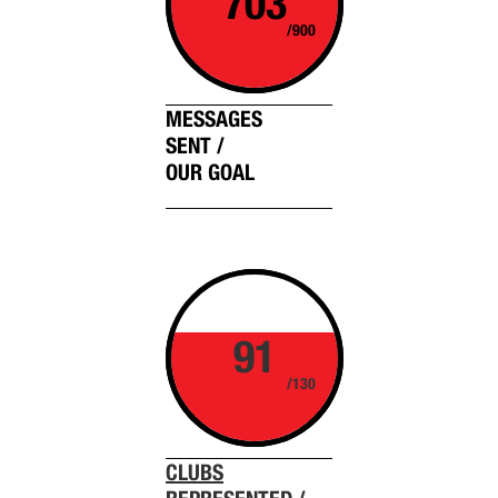
703
/900
MESSAGES
SENT /
OUR GOAL
91
/130
CLUBS