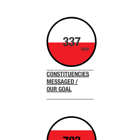
337
/650
CONSTITUENCIES
MESSAGED /
OUR GOAL