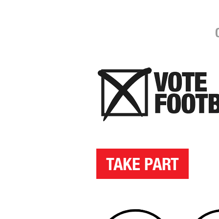
TAKE PART