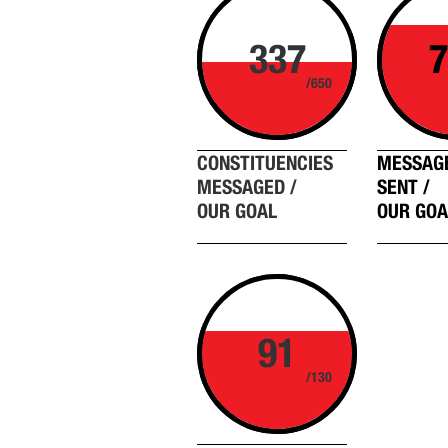
337
7
/650
CONSTITUENCIES
MESSAG
MESSAGED /
SENT /
OUR GOAL
OUR GOA
91
/130