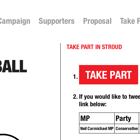
Campaign
Supporters
Proposal
Take 
TAKE PART IN STROUD
TAKE PART
If you would like to twe
link below:
MP
Party
Neil Carmichael MP
Conservative