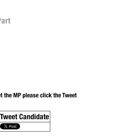
Part
et the MP please click the Tweet
Tweet Candidate