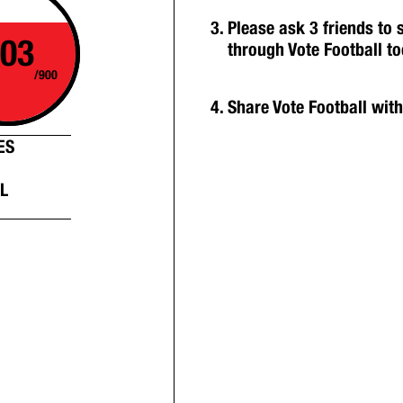
Please ask 3 friends to
03
through Vote Football t
/900
Share Vote Football wit
ES
L