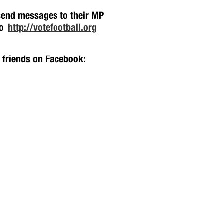
 send messages to their MP
oo
http://votefootball.org
h friends on Facebook: