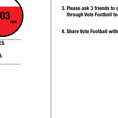
Please ask 3 friends to
03
through Vote Football t
/900
Share Vote Football wit
ES
L