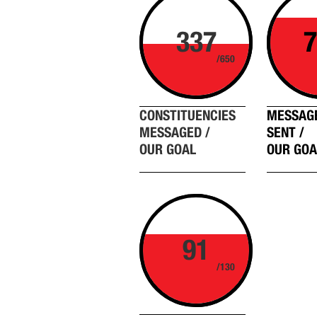
337
7
/650
CONSTITUENCIES
MESSAG
MESSAGED /
SENT /
OUR GOAL
OUR GOA
91
/130