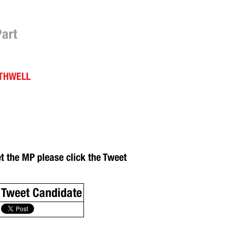
Part
OTHWELL
et the MP please click the Tweet
Tweet Candidate