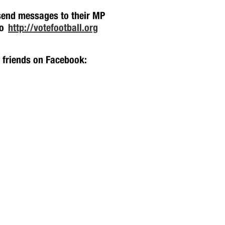
 send messages to their MP
oo
http://votefootball.org
h friends on Facebook: