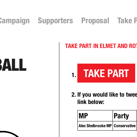
Campaign
Supporters
Proposal
Take 
TAKE PART IN ELMET AND R
TAKE PART
If you would like to twe
link below:
MP
Party
Alec Shelbrooke MP
Conservative