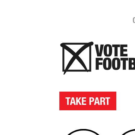
TAKE PART