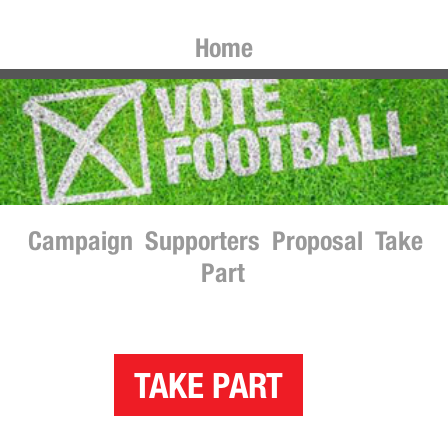
Home
Campaign
Supporters
Proposal
Take
Part
TAKE PART