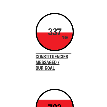
337
/650
CONSTITUENCIES
MESSAGED /
OUR GOAL