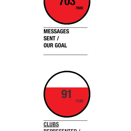
703
/900
MESSAGES
SENT /
OUR GOAL
91
/130
CLUBS