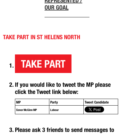
REPRESENTED /
OUR GOAL
TAKE PART IN ST HELENS NORTH
TAKE PART
If you would like to tweet the MP please
click the Tweet link below:
MP
Party
Tweet Candidate
Conor McGinn MP
Labour
Please ask 3 friends to send messages to