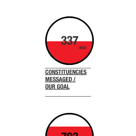
337
/650
CONSTITUENCIES
MESSAGED /
OUR GOAL