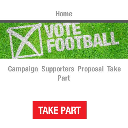
Home
Campaign
Supporters
Proposal
Take
Part
TAKE PART