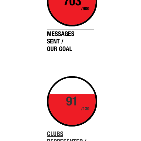
703
/900
MESSAGES
SENT /
OUR GOAL
91
/130
CLUBS