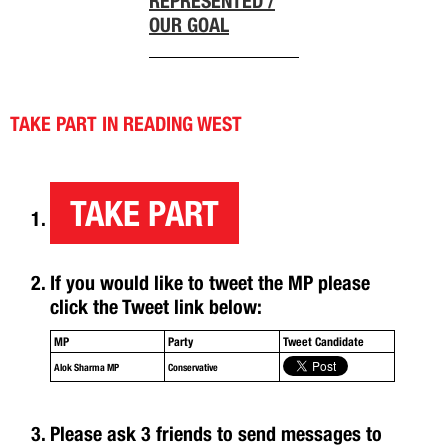
REPRESENTED /
OUR GOAL
TAKE PART IN READING WEST
TAKE PART
If you would like to tweet the MP please
click the Tweet link below:
MP
Party
Tweet Candidate
Alok Sharma MP
Conservative
Please ask 3 friends to send messages to