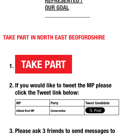
REPRESENTED /
OUR GOAL
TAKE PART IN NORTH EAST BEDFORDSHIRE
TAKE PART
If you would like to tweet the MP please
click the Tweet link below:
MP
Party
Tweet Candidate
Alistair Burt MP
Conservative
Please ask 3 friends to send messages to