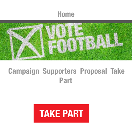
Home
Campaign
Supporters
Proposal
Take
Part
TAKE PART