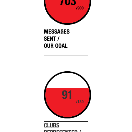
703
/900
MESSAGES
SENT /
OUR GOAL
91
/130
CLUBS