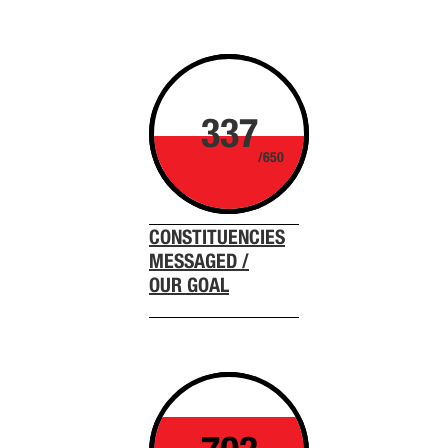
337
/650
CONSTITUENCIES
MESSAGED /
OUR GOAL