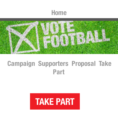
Home
Campaign
Supporters
Proposal
Take
Part
TAKE PART