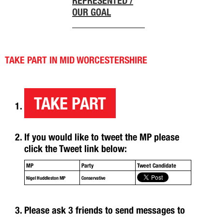
REPRESENTED /
OUR GOAL
TAKE PART IN MID WORCESTERSHIRE
TAKE PART
If you would like to tweet the MP please
click the Tweet link below:
MP
Party
Tweet Candidate
Nigel Huddleston MP
Conservative
Please ask 3 friends to send messages to