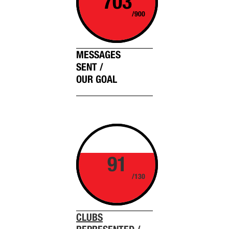
703
/900
MESSAGES
SENT /
OUR GOAL
91
/130
CLUBS