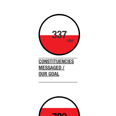
337
/650
CONSTITUENCIES
MESSAGED /
OUR GOAL