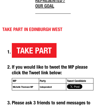
REPRESENTED /
OUR GOAL
TAKE PART IN EDINBURGH WEST
TAKE PART
If you would like to tweet the MP please
click the Tweet link below:
MP
Party
Tweet Candidate
Michelle Thomson MP
Independent
Please ask 3 friends to send messages to