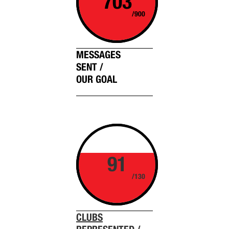
703
/900
MESSAGES
SENT /
OUR GOAL
91
/130
CLUBS