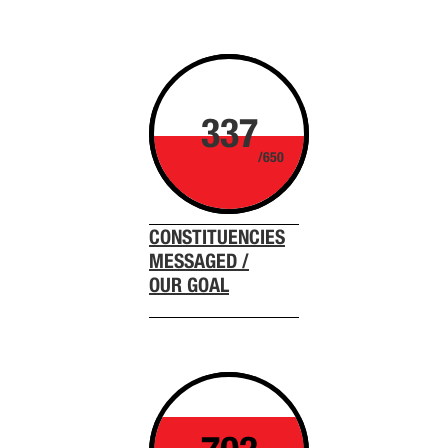
337
/650
CONSTITUENCIES
MESSAGED /
OUR GOAL