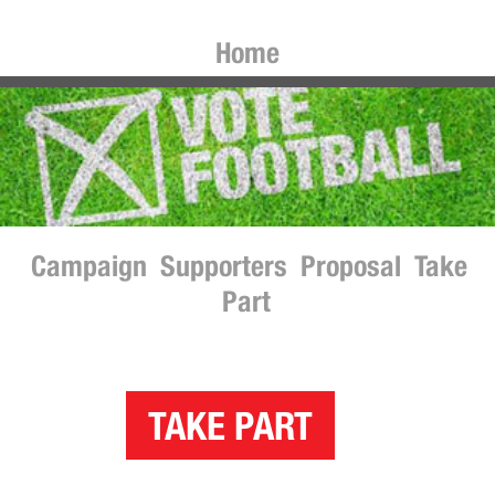
Home
Campaign
Supporters
Proposal
Take
Part
TAKE PART