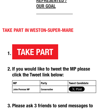
REPRESENTED /
OUR GOAL
TAKE PART IN WESTON-SUPER-MARE
TAKE PART
If you would like to tweet the MP please
click the Tweet link below:
MP
Party
Tweet Candidate
John Penrose MP
Conservative
Please ask 3 friends to send messages to