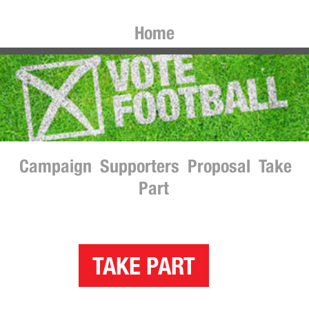
Home
Campaign
Supporters
Proposal
Take
Part
TAKE PART