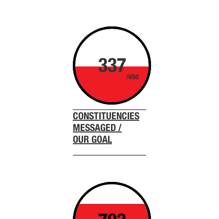
337
/650
CONSTITUENCIES
MESSAGED /
OUR GOAL