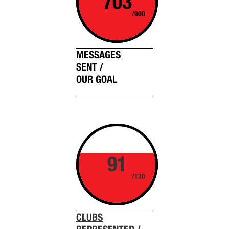
703
/900
MESSAGES
SENT /
OUR GOAL
91
/130
CLUBS