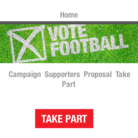
Home
Campaign
Supporters
Proposal
Take
Part
TAKE PART