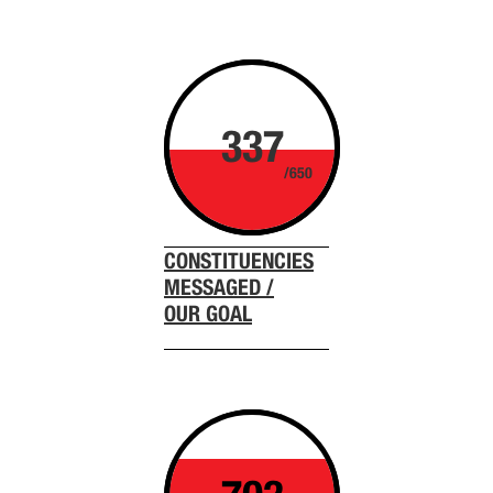
337
/650
CONSTITUENCIES
MESSAGED /
OUR GOAL