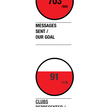
703
/900
MESSAGES
SENT /
OUR GOAL
91
/130
CLUBS