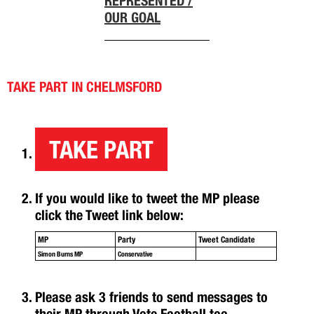
REPRESENTED /
OUR GOAL
TAKE PART IN CHELMSFORD
TAKE PART
If you would like to tweet the MP please
click the Tweet link below:
MP
Party
Tweet Candidate
Simon Burns MP
Conservative
Please ask 3 friends to send messages to
their MP through Vote Football too