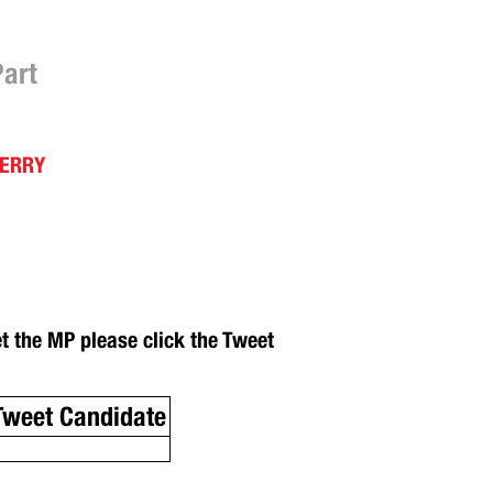
Part
DERRY
et the MP please click the Tweet
Tweet Candidate