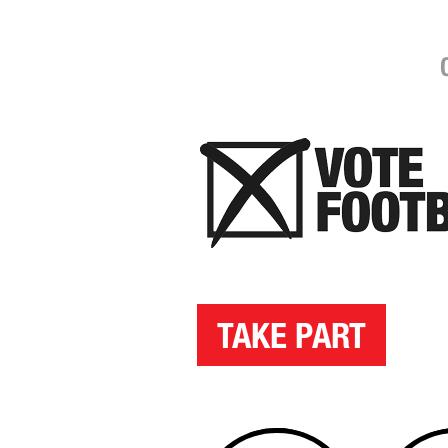
TAKE PART