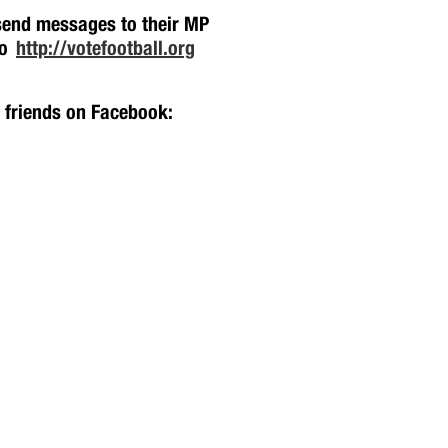
 send messages to their MP
oo
http://votefootball.org
h friends on Facebook: