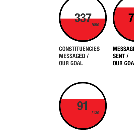
337
7
/650
CONSTITUENCIES
MESSAG
MESSAGED /
SENT /
OUR GOAL
OUR GOA
91
/130