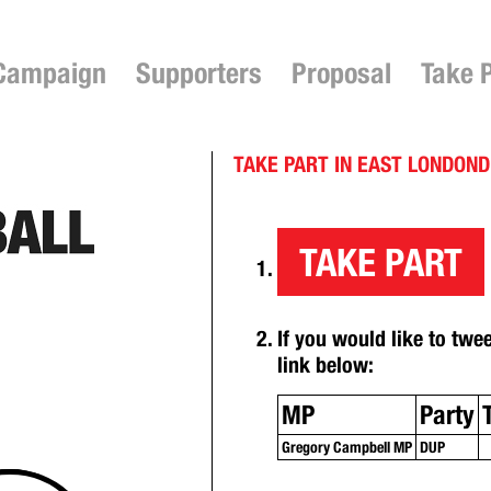
Campaign
Supporters
Proposal
Take 
TAKE PART IN EAST LONDON
TAKE PART
If you would like to twe
link below:
MP
Party
Gregory Campbell MP
DUP