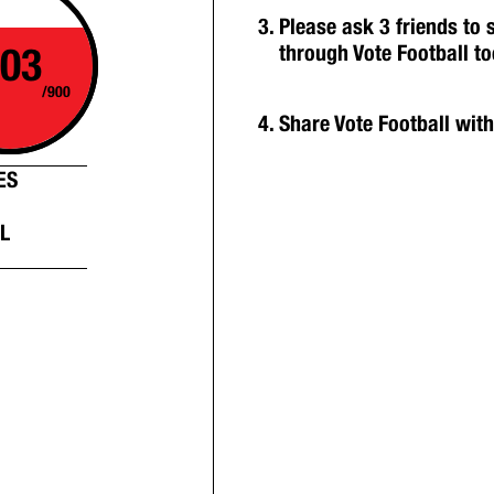
Please ask 3 friends to
03
through Vote Football t
/900
Share Vote Football wit
ES
L