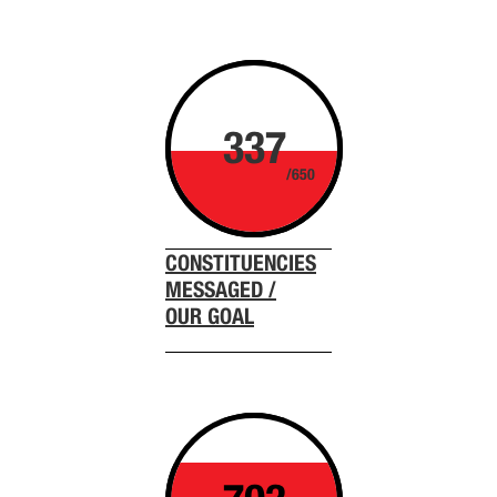
337
/650
CONSTITUENCIES
MESSAGED /
OUR GOAL