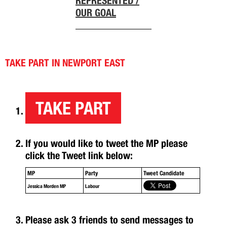
REPRESENTED /
OUR GOAL
TAKE PART IN NEWPORT EAST
TAKE PART
If you would like to tweet the MP please
click the Tweet link below:
MP
Party
Tweet Candidate
Jessica Morden MP
Labour
Please ask 3 friends to send messages to