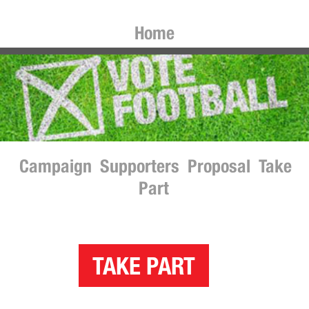
Home
Campaign
Supporters
Proposal
Take
Part
TAKE PART