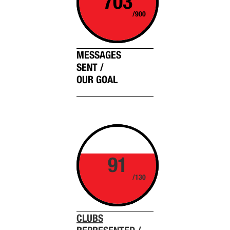
703
/900
MESSAGES
SENT /
OUR GOAL
91
/130
CLUBS