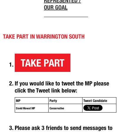
REPRESENTED /
OUR GOAL
TAKE PART IN WARRINGTON SOUTH
TAKE PART
If you would like to tweet the MP please
click the Tweet link below:
MP
Party
Tweet Candidate
David Mowat MP
Conservative
Please ask 3 friends to send messages to