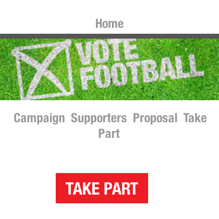
Home
Campaign
Supporters
Proposal
Take
Part
TAKE PART