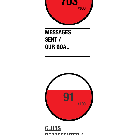
703
/900
MESSAGES
SENT /
OUR GOAL
91
/130
CLUBS