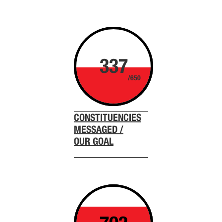
337
/650
CONSTITUENCIES
MESSAGED /
OUR GOAL